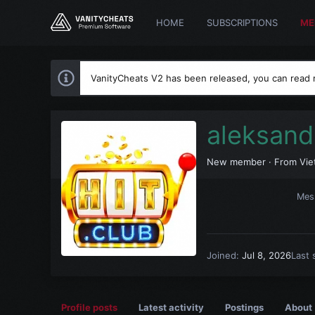
HOME
SUBSCRIPTIONS
ME
VanityCheats V2 has been released, you can read
aleksand
New member
·
From
Vie
Mes
Joined
Jul 8, 2026
Last 
Profile posts
Latest activity
Postings
About