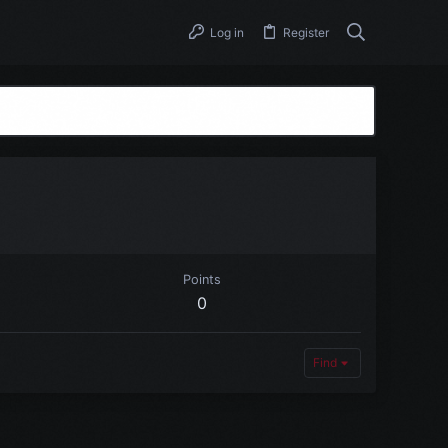
Log in
Register
Points
0
Find