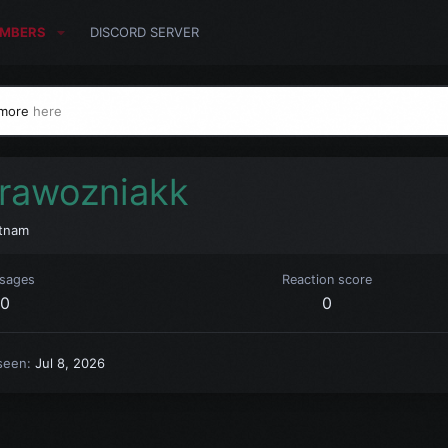
MBERS
DISCORD SERVER
 more
here
rawozniakk
tnam
sages
Reaction score
0
0
seen
Jul 8, 2026