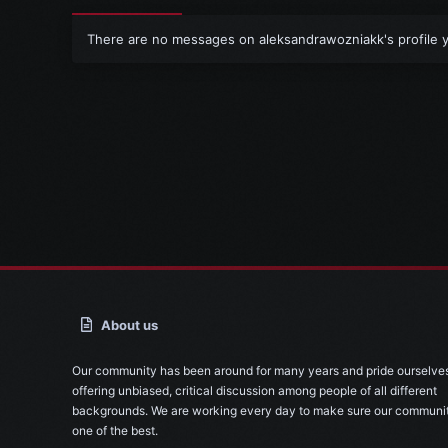
There are no messages on aleksandrawozniakk's profile y
About us
Our community has been around for many years and pride ourselve
offering unbiased, critical discussion among people of all different
backgrounds. We are working every day to make sure our communit
one of the best.