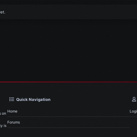
et.
Quick Navigation
Home
Log
s on
Forums
y is