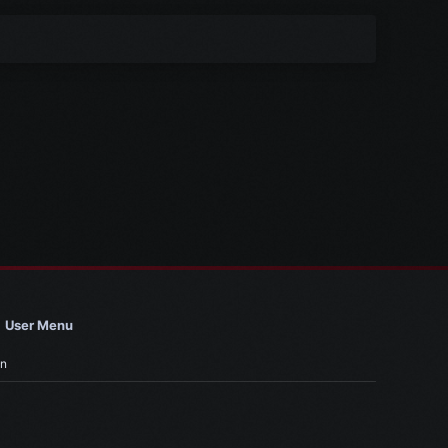
User Menu
in