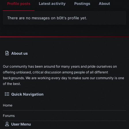
Profile posts
Latest activity
Postings
About
There are no messages on b0lt's profile yet.
About us
Our community has been around for many years and pride ourselves on
offering unbiased, critical discussion among people of all different
backgrounds. We are working every day to make sure our community is one
of the best.
Quick Navigation
Home
Forums
User Menu