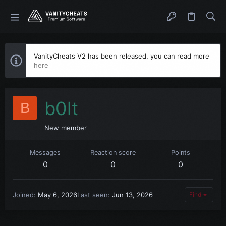
VanityCheats V2 has been released, you can read more
here
b0lt
B
New member
Messages
Reaction score
Points
0
0
0
Joined
May 6, 2026
Last seen
Jun 13, 2026
Find