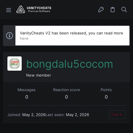
VanityCheats V2 has been released, you can read more
here
bongdalu5cocom
New member
Messages
Reaction score
Points
0
0
0
Joined
May 2, 2026
Last seen
May 2, 2026
Find