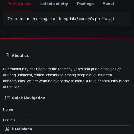
Profile posts
Latest activity
Postings
About
There are no messages on bongdalu5cocom's profile yet.
About us
Our community has been around for many years and pride ourselves on
offering unbiased, critical discussion among people of all different
backgrounds. We are working every day to make sure our community is one
of the best.
Quick Navigation
Home
Forums
User Menu