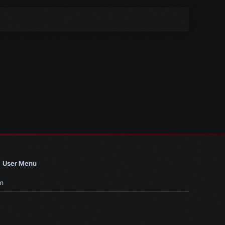
User Menu
in