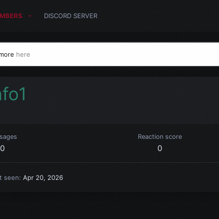
MBERS
DISCORD SERVER
 more
here
nfo1
sages
Reaction score
0
0
t seen
Apr 20, 2026