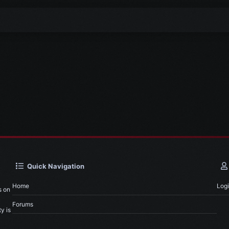
Quick Navigation
Home
Log
s on
Forums
y is