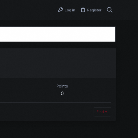
Log in
Register
Points
0
Find