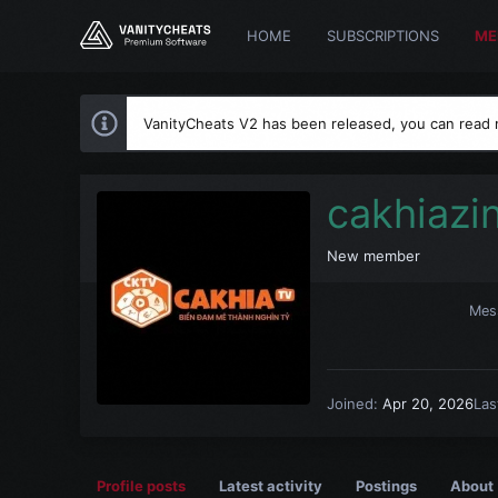
HOME
SUBSCRIPTIONS
ME
VanityCheats V2 has been released, you can read
cakhiazi
New member
Mes
Joined
Apr 20, 2026
Las
Profile posts
Latest activity
Postings
About