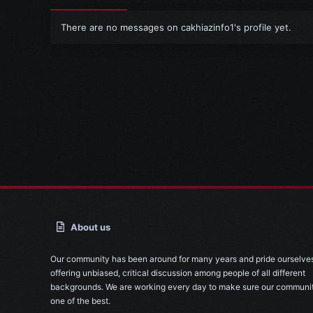
There are no messages on cakhiazinfo1's profile yet.
About us
Our community has been around for many years and pride ourselve
offering unbiased, critical discussion among people of all different
backgrounds. We are working every day to make sure our communit
one of the best.