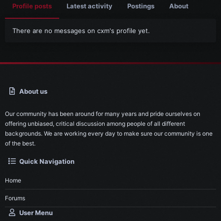
Profile posts
Latest activity
Postings
About
There are no messages on cxm's profile yet.
About us
Our community has been around for many years and pride ourselves on
offering unbiased, critical discussion among people of all different
backgrounds. We are working every day to make sure our community is one
of the best.
Quick Navigation
Home
Forums
User Menu