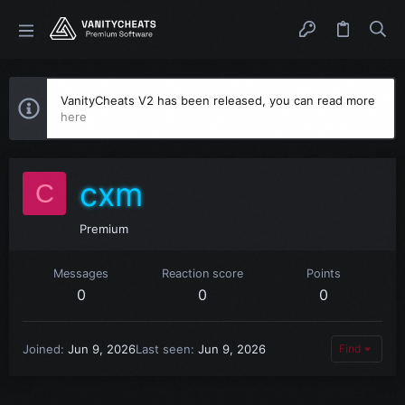
VanityCheats V2 has been released, you can read more
here
cxm
C
Premium
Messages
Reaction score
Points
0
0
0
Joined
Jun 9, 2026
Last seen
Jun 9, 2026
Find