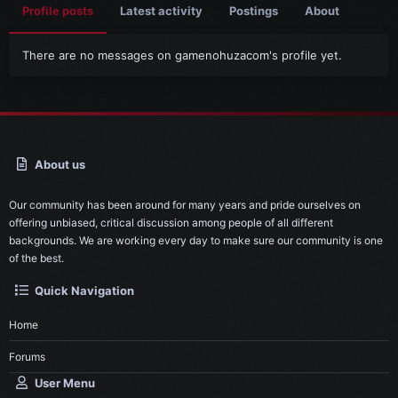
Profile posts
Latest activity
Postings
About
There are no messages on gamenohuzacom's profile yet.
About us
Our community has been around for many years and pride ourselves on
offering unbiased, critical discussion among people of all different
backgrounds. We are working every day to make sure our community is one
of the best.
Quick Navigation
Home
Forums
User Menu