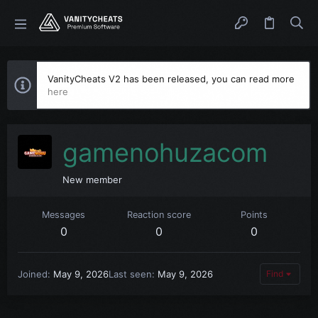
VanityCheats V2 has been released, you can read more
here
gamenohuzacom
New member
Messages
Reaction score
Points
0
0
0
Joined
May 9, 2026
Last seen
May 9, 2026
Find