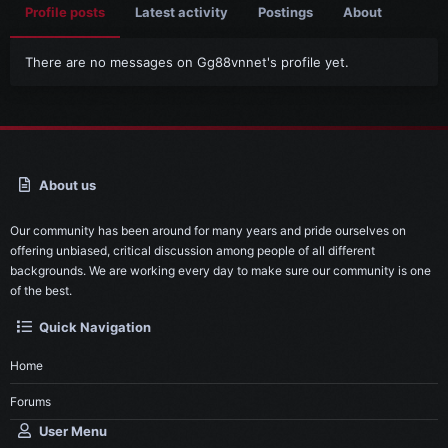
Profile posts
Latest activity
Postings
About
There are no messages on Gg88vnnet's profile yet.
About us
Our community has been around for many years and pride ourselves on
offering unbiased, critical discussion among people of all different
backgrounds. We are working every day to make sure our community is one
of the best.
Quick Navigation
Home
Forums
User Menu