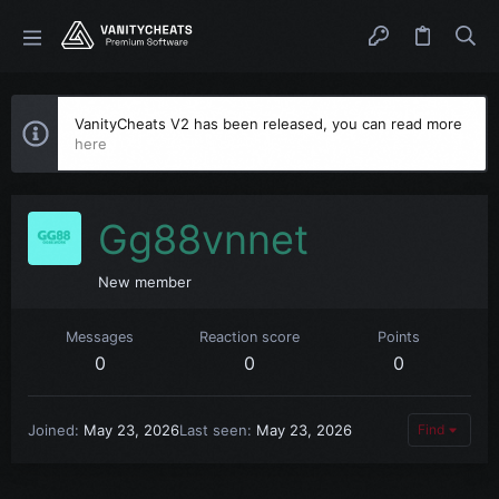
VanityCheats V2 has been released, you can read more
here
Gg88vnnet
New member
Messages
Reaction score
Points
0
0
0
Joined
May 23, 2026
Last seen
May 23, 2026
Find