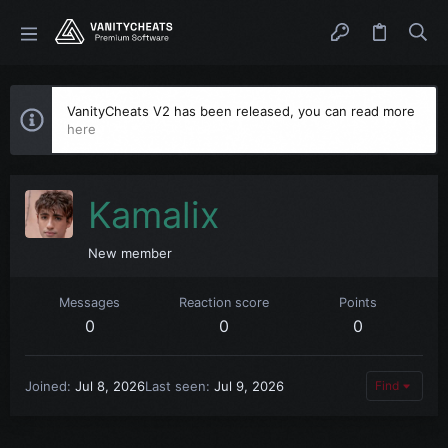
VanityCheats V2 has been released, you can read more
here
Kamalix
New member
Messages
Reaction score
Points
0
0
0
Joined
Jul 8, 2026
Last seen
Jul 9, 2026
Find