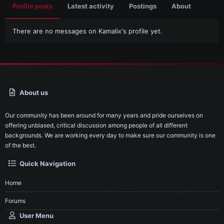
Profile posts
Latest activity
Postings
About
There are no messages on Kamalix's profile yet.
About us
Our community has been around for many years and pride ourselves on
offering unbiased, critical discussion among people of all different
backgrounds. We are working every day to make sure our community is one
of the best.
Quick Navigation
Home
Forums
User Menu