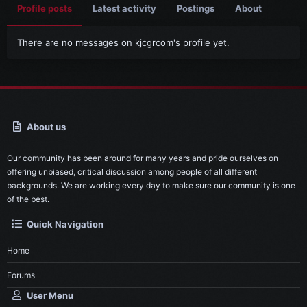
Profile posts
Latest activity
Postings
About
There are no messages on kjcgrcom's profile yet.
About us
Our community has been around for many years and pride ourselves on
offering unbiased, critical discussion among people of all different
backgrounds. We are working every day to make sure our community is one
of the best.
Quick Navigation
Home
Forums
User Menu