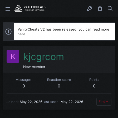
VanityCheats V2 has been released, you can read more
here
kjcgrcom
K
New member
Messages
Reaction score
Points
0
0
0
Joined
May 22, 2026
Last seen
May 22, 2026
Find