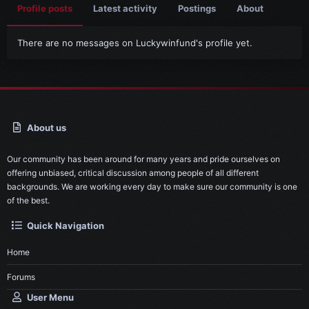
Profile posts
Latest activity
Postings
About
There are no messages on Luckywinfund's profile yet.
About us
Our community has been around for many years and pride ourselves on
offering unbiased, critical discussion among people of all different
backgrounds. We are working every day to make sure our community is one
of the best.
Quick Navigation
Home
Forums
User Menu