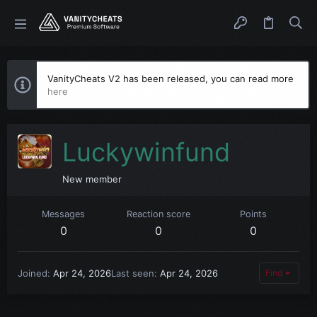
VanityCheats V2 has been released, you can read more
here
Luckywinfund
New member
Messages
Reaction score
Points
0
0
0
Joined
Apr 24, 2026
Last seen
Apr 24, 2026
Find