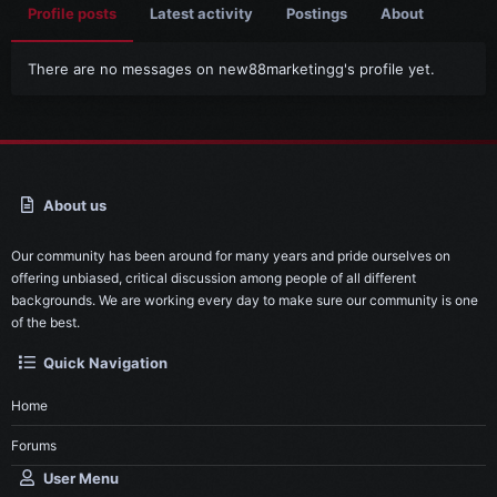
Profile posts
Latest activity
Postings
About
There are no messages on new88marketingg's profile yet.
About us
Our community has been around for many years and pride ourselves on
offering unbiased, critical discussion among people of all different
backgrounds. We are working every day to make sure our community is one
of the best.
Quick Navigation
Home
Forums
User Menu