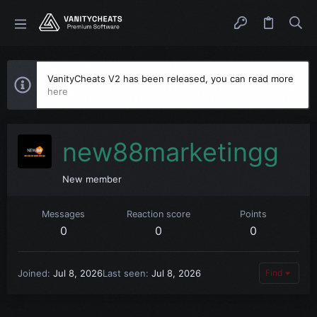
VanityCheats V2 has been released, you can read more
here
new88marketingg
New member
Messages
Reaction score
Points
0
0
0
Joined
Jul 8, 2026
Last seen
Jul 8, 2026
Find