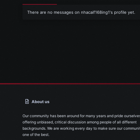
There are no messages on nhacaif168ing1's profile yet.
About us
Our community has been around for many years and pride ourselve
offering unbiased, critical discussion among people of all different
backgrounds. We are working every day to make sure our communit
one of the best.