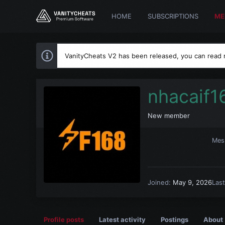
HOME
SUBSCRIPTIONS
ME
VanityCheats V2 has been released, you can read
nhacaif1
New member
Mes
Joined
May 9, 2026
Las
Profile posts
Latest activity
Postings
About