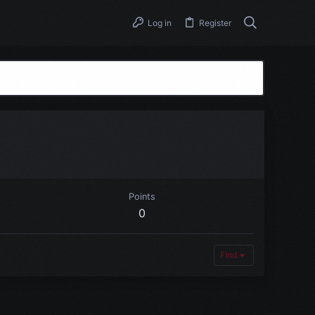
Log in
Register
Points
0
Find