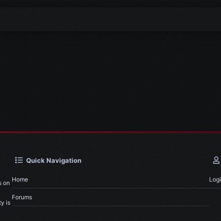
Quick Navigation
Home
Log
s on
Forums
y is