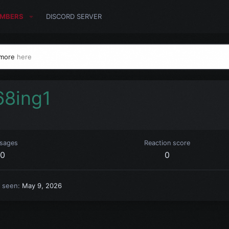
MBERS
DISCORD SERVER
 more
here
68ing1
sages
Reaction score
0
0
t seen
May 9, 2026