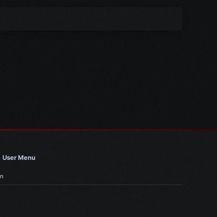
User Menu
in