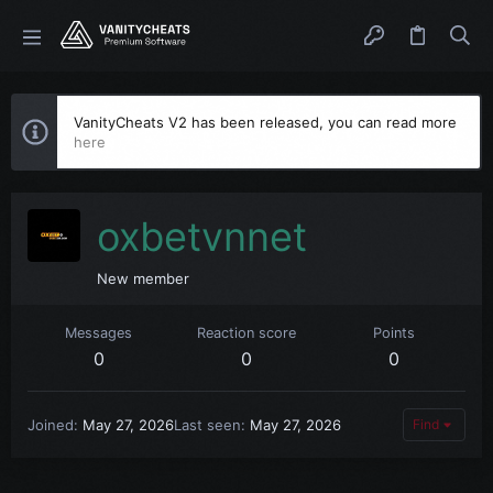
VanityCheats V2 has been released, you can read more
here
oxbetvnnet
New member
Messages
Reaction score
Points
0
0
0
Joined
May 27, 2026
Last seen
May 27, 2026
Find