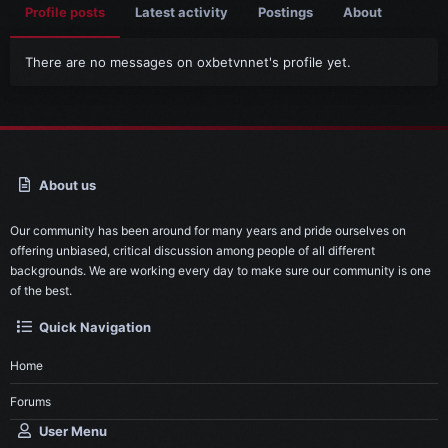
Profile posts
Latest activity
Postings
About
There are no messages on oxbetvnnet's profile yet.
About us
Our community has been around for many years and pride ourselves on
offering unbiased, critical discussion among people of all different
backgrounds. We are working every day to make sure our community is one
of the best.
Quick Navigation
Home
Forums
User Menu