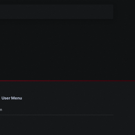
User Menu
in