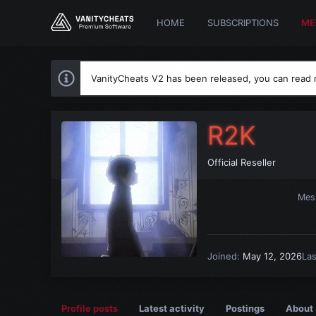
HOME
SUBSCRIPTIONS
ME
VanityCheats V2 has been released, you can read
R2K
Official Reseller
Mes
Joined
May 12, 2026
La
Profile posts
Latest activity
Postings
About