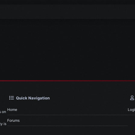
Quick Navigation
Home
Log
s on
Forums
y is