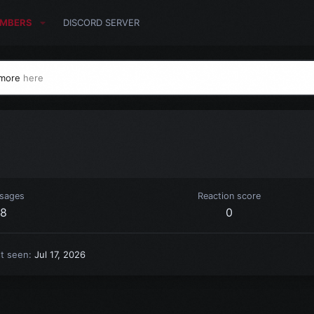
MBERS
DISCORD SERVER
 more
here
sages
Reaction score
8
0
st seen
Jul 17, 2026