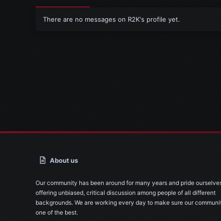
There are no messages on R2K's profile yet.
About us
Our community has been around for many years and pride ourselve
offering unbiased, critical discussion among people of all different
backgrounds. We are working every day to make sure our communit
one of the best.