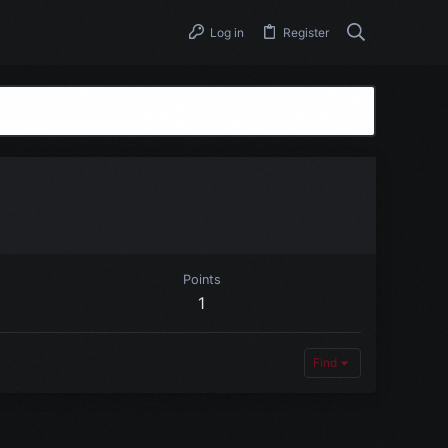
Log in
Register
Points
1
Find