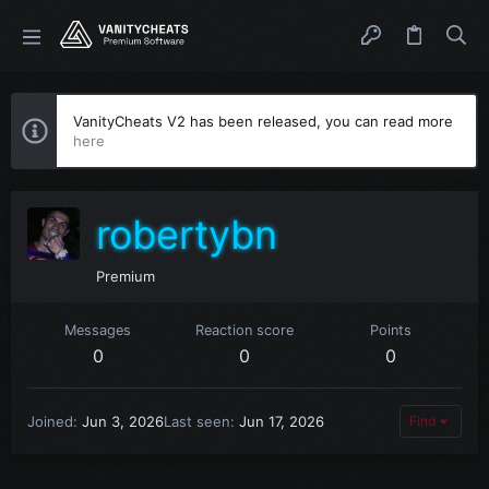
VanityCheats V2 has been released, you can read more
here
robertybn
Premium
Messages
Reaction score
Points
0
0
0
Joined
Jun 3, 2026
Last seen
Jun 17, 2026
Find