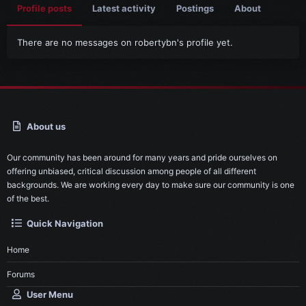
Profile posts
Latest activity
Postings
About
There are no messages on robertybn's profile yet.
About us
Our community has been around for many years and pride ourselves on
offering unbiased, critical discussion among people of all different
backgrounds. We are working every day to make sure our community is one
of the best.
Quick Navigation
Home
Forums
User Menu