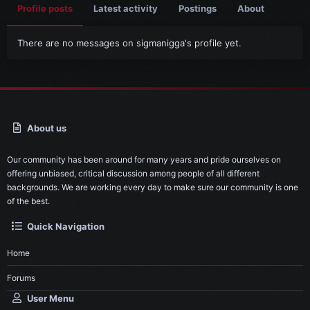
Profile posts
Latest activity
Postings
About
There are no messages on sigmanigga's profile yet.
About us
Our community has been around for many years and pride ourselves on
offering unbiased, critical discussion among people of all different
backgrounds. We are working every day to make sure our community is one
of the best.
Quick Navigation
Home
Forums
User Menu