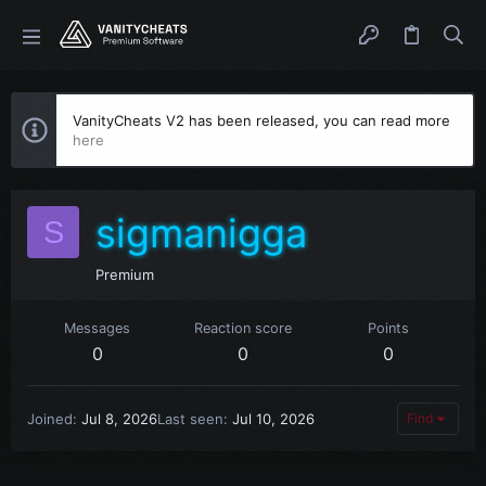
VanityCheats V2 has been released, you can read more
here
sigmanigga
S
Premium
Messages
Reaction score
Points
0
0
0
Joined
Jul 8, 2026
Last seen
Jul 10, 2026
Find