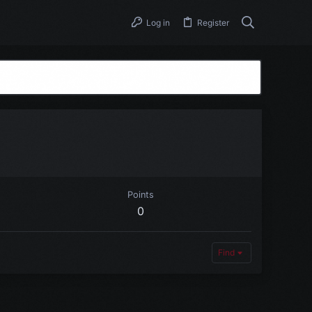
Log in
Register
Points
0
Find