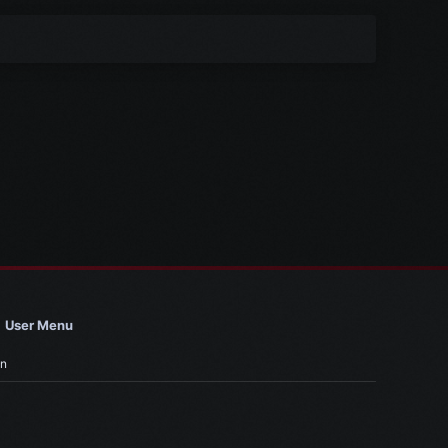
User Menu
in