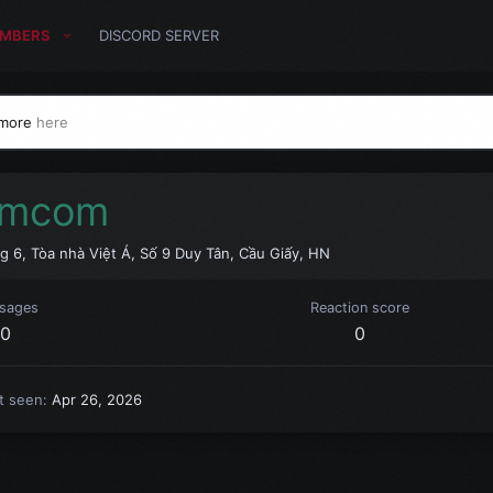
MBERS
DISCORD SERVER
 more
here
imcom
g 6, Tòa nhà Việt Á, Số 9 Duy Tân, Cầu Giấy, HN
sages
Reaction score
0
0
t seen
Apr 26, 2026