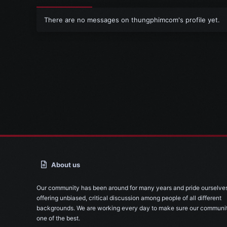
There are no messages on thungphimcom's profile yet.
About us
Our community has been around for many years and pride ourselve
offering unbiased, critical discussion among people of all different
backgrounds. We are working every day to make sure our communit
one of the best.