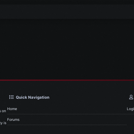
Quick Navigation
Home
Log
s on
Forums
y is