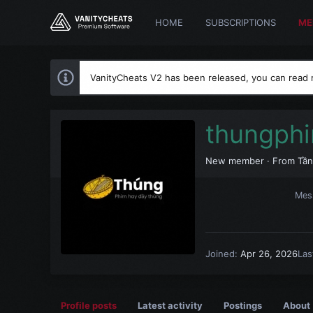
HOME
SUBSCRIPTIONS
ME
VanityCheats V2 has been released, you can read
thungph
New member
·
From
Tần
Mes
Joined
Apr 26, 2026
Las
Profile posts
Latest activity
Postings
About