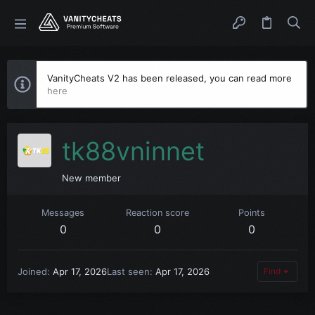
VanityCheats V2 has been released, you can read more
here
tk88vninnet
New member
Messages
Reaction score
Points
0
0
0
Joined
Apr 17, 2026
Last seen
Apr 17, 2026
Find