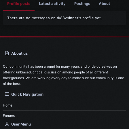
Profile posts
Latest activity
Postings
About
There are no messages on tk88vninnet's profile yet.
About us
Our community has been around for many years and pride ourselves on
offering unbiased, critical discussion among people of all different
backgrounds. We are working every day to make sure our community is one
of the best.
Quick Navigation
Home
Forums
User Menu