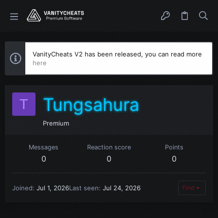
VanityCheats V2 has been released, you can read more
here
Tungsahura
T
Premium
Messages
Reaction score
Points
0
0
0
Joined
Jul 1, 2026
Last seen
Jul 24, 2026
Find