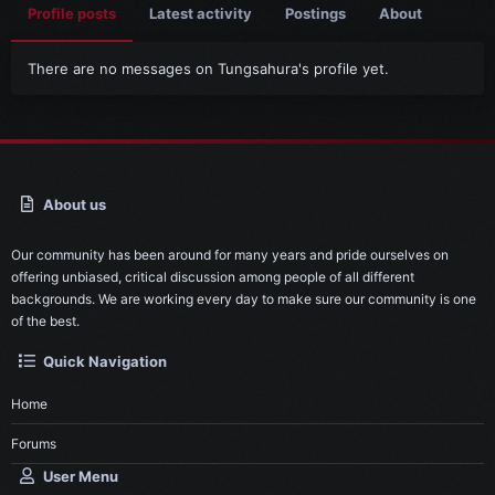
Profile posts
Latest activity
Postings
About
There are no messages on Tungsahura's profile yet.
About us
Our community has been around for many years and pride ourselves on
offering unbiased, critical discussion among people of all different
backgrounds. We are working every day to make sure our community is one
of the best.
Quick Navigation
Home
Forums
User Menu