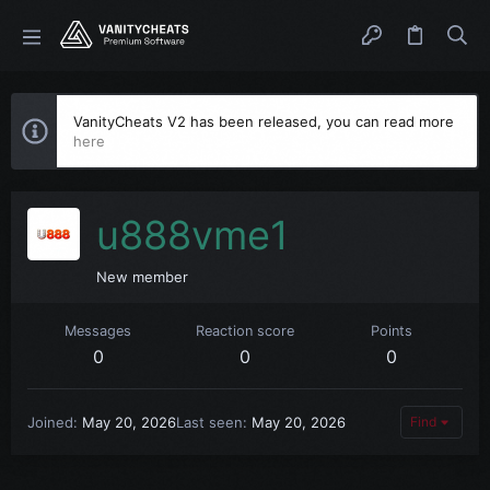
VanityCheats V2 has been released, you can read more
here
u888vme1
New member
Messages
Reaction score
Points
0
0
0
Joined
May 20, 2026
Last seen
May 20, 2026
Find