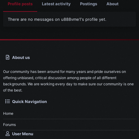
Profile posts
Latest activity
Postings
About
There are no messages on u888vme1's profile yet.
About us
Our community has been around for many years and pride ourselves on
offering unbiased, critical discussion among people of all different
backgrounds. We are working every day to make sure our community is one
of the best.
Quick Navigation
Home
Forums
User Menu