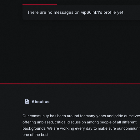
There are no messages on vip66ink1's profile yet.
About us
Our community has been around for many years and pride ourselve
offering unbiased, critical discussion among people of all different
backgrounds. We are working every day to make sure our communit
one of the best.