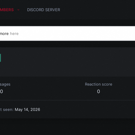
MBERS
DISCORD SERVER
 more
here
1
sages
Reaction score
0
0
st seen
May 14, 2026