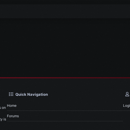
Quick Navigation
Home
Log
s on
Forums
y is