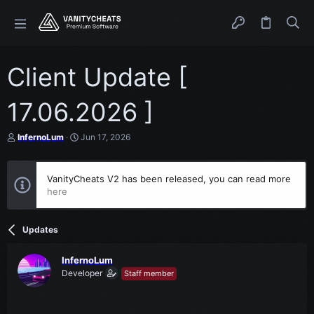
Client Update [
17.06.2026 ]
T
S
InfernoLum
Jun 17, 2026
h
t
r
a
e
r
VanityCheats V2 has been released, you can read more
a
t
here
d
d
s
a
t
t
a
e
Updates
r
t
e
InfernoLum
r
Developer
Staff member