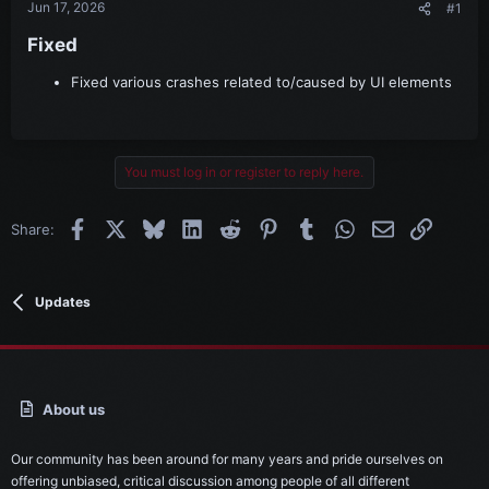
Jun 17, 2026
#1
Fixed​
Fixed various crashes related to/caused by UI elements
You must log in or register to reply here.
Facebook
X
Bluesky
LinkedIn
Reddit
Pinterest
Tumblr
WhatsApp
Email
Link
Share:
Updates
About us
Our community has been around for many years and pride ourselves on
offering unbiased, critical discussion among people of all different