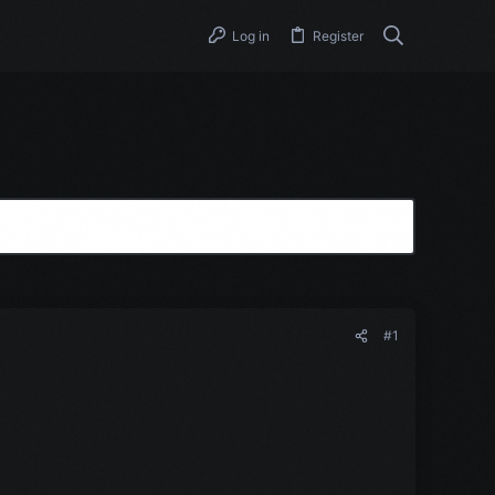
Log in
Register
#1