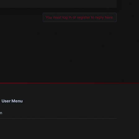
You must log in or register to reply here.
User Menu
in