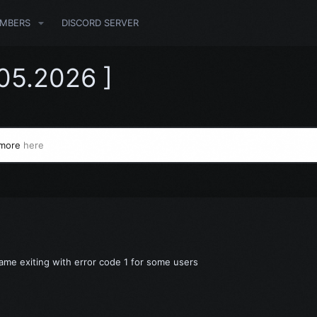
MBERS
DISCORD SERVER
.05.2026 ]
 more
here
Game exiting with error code 1 for some users