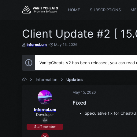
HOME
SUBSCRIPTIONS
ME
Client Update #2 [ 15
T
S
InfernoLum
May 15, 2026
h
t
r
a
e
r
VanityCheats V2 has been released, you can read
a
t
d
d
s
a
t
t
Information
Updates
a
e
r
May 15, 2026
t
e
Fixed​
r
InfernoLum
Speculative fix for Cheat/
Developer
Staff member
Mar 15, 2021