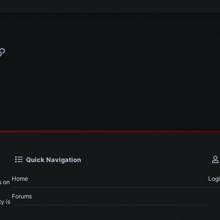
p
l
Link
Quick Navigation
Home
Log
s on
Forums
y is