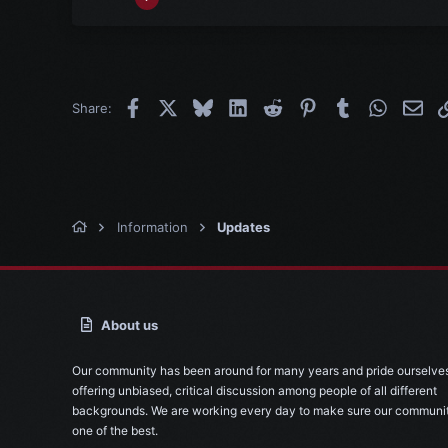
356
30
28
Facebook
X
Bluesky
LinkedIn
Reddit
Pinterest
Tumblr
WhatsAp
Emai
Share:
Information
Updates
About us
Our community has been around for many years and pride ourselve
offering unbiased, critical discussion among people of all different
backgrounds. We are working every day to make sure our communit
one of the best.