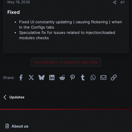
May 18, 2026
#1
Fixed​
Fixed UI constantly updating ( causing flickering ) when
in the Configs tabs
Speculative fix for issues related to injection/loaded
modules checks
You must log in or register to reply here.
Facebook
X
Bluesky
LinkedIn
Reddit
Pinterest
Tumblr
WhatsApp
Email
Link
Share:
Updates
About us