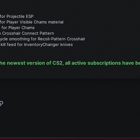
or Projectile ESP
r Player Visible Chams material
 for Player Chams
n Crosshair Connect Pattern
cle smoothing for Recoil-Pattern Crosshair
kill feed for InventoryChanger knives
he newest version of CS2, all active subscriptions have 
p
l
Link