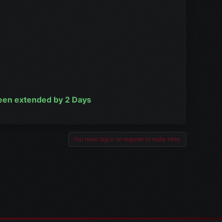
been extended by 2 Days
You must log in or register to reply here.