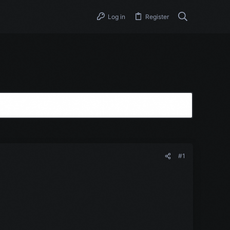
Log in
Register
#1