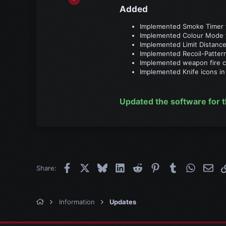
356
Added​
30
Implemented Smoke Timer f
28
Implemented Colour Mode fo
Implemented Limit Distance
Implemented Recoil-Patter
Implemented weapon fire cy
Implemented Knife icons in 
Updated the software for t
Facebook
X
Bluesky
LinkedIn
Reddit
Pinterest
Tumblr
WhatsAp
Emai
Share:
Information
Updates