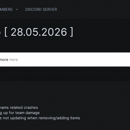
MBERS
DISCORD SERVER
 [ 28.05.2026 ]
 more
here
Chams related crashes
ng up for team damage
ge not updating when removing/adding items