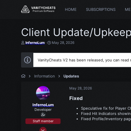
HOME
SUBSCRIPTIONS
ME
Client Update/Upkeep
T
S
InfernoLum
May 28, 2026
h
t
r
a
e
r
VanityCheats V2 has been released, you can read
a
t
d
d
s
a
t
t
Information
Updates
a
e
r
May 28, 2026
t
e
Fixed​
r
InfernoLum
Speculative fix for Player 
Developer
Fixed Hit Indicators showi
Fixed Profile/Inventory pa
Staff member
Mar 15, 2021