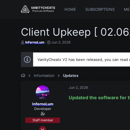
HOME
SUBSCRIPTIONS
ME
Client Upkeep [ 02.06
T
S
InfernoLum
Jun 2, 2026
h
t
r
a
e
r
VanityCheats V2 has been released, you can read
a
t
d
d
s
a
t
t
Information
Updates
a
e
r
Jun 2, 2026
t
e
Updated the software for t
r
InfernoLum
Developer
Staff member
Mar 15, 2021