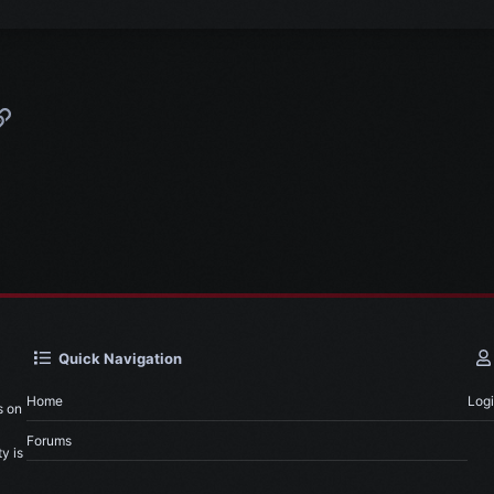
p
l
Link
Quick Navigation
Home
Log
s on
Forums
y is