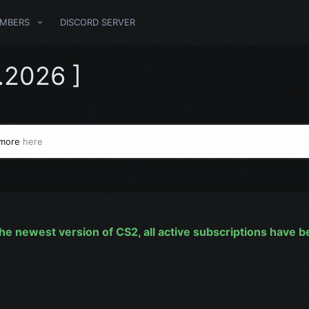
MBERS
DISCORD SERVER
.2026 ]
 more
here
he newest version of CS2, all active subscriptions have 