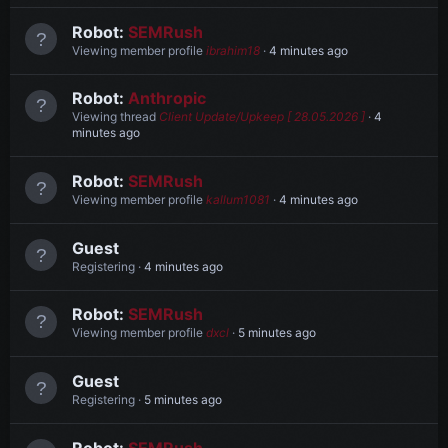
Robot:
SEMRush
Viewing member profile
ibrahim18
4 minutes ago
Robot:
Anthropic
Viewing thread
Client Update/Upkeep [ 28.05.2026 ]
4
minutes ago
Robot:
SEMRush
Viewing member profile
kallum1081
4 minutes ago
Guest
Registering
4 minutes ago
Robot:
SEMRush
Viewing member profile
dxcl
5 minutes ago
Guest
Registering
5 minutes ago
Robot:
SEMRush