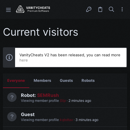
Current visitors
VanityCheats V2 has been released, you can read more
here
Everyone
Members
Guests
Robots
Robot:
SEMRush
Viewing member profile
Slip
2 minutes ago
Guest
Viewing member profile
kqbdtax
3 minutes ago