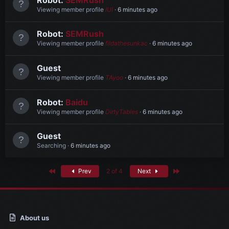
Viewing member profile
IUI
6 minutes ago
Robot:
SEMRush
Viewing member profile
fildathesunkac
6 minutes ago
Guest
Viewing member profile
TAyoo
6 minutes ago
Robot:
Baidu
Viewing member profile
DirtyTables
6 minutes ago
Guest
Searching
6 minutes ago
First
Last
Prev
2 of 4
Next
About us