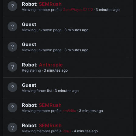
Robot:
SEMRush
Viewing member profile
GoodPlayer32112
3 minutes ago
Guest
Viewing unknown page
3 minutes ago
Guest
Viewing unknown page
3 minutes ago
Robot:
Anthropic
Registering
3 minutes ago
Guest
Viewing forum list
3 minutes ago
Robot:
SEMRush
Viewing member profile
cm88ltd
3 minutes ago
Robot:
SEMRush
Viewing member profile
Ryux
4 minutes ago