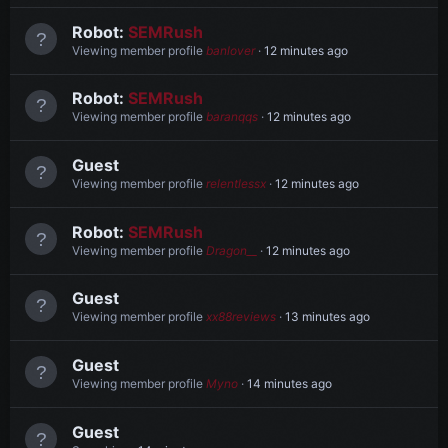
Robot:
SEMRush
Viewing member profile
banlover
12 minutes ago
Robot:
SEMRush
Viewing member profile
baranqqs
12 minutes ago
Guest
Viewing member profile
relentlessx
12 minutes ago
Robot:
SEMRush
Viewing member profile
Dragon__
12 minutes ago
Guest
Viewing member profile
xx88reviews
13 minutes ago
Guest
Viewing member profile
Myno
14 minutes ago
Guest