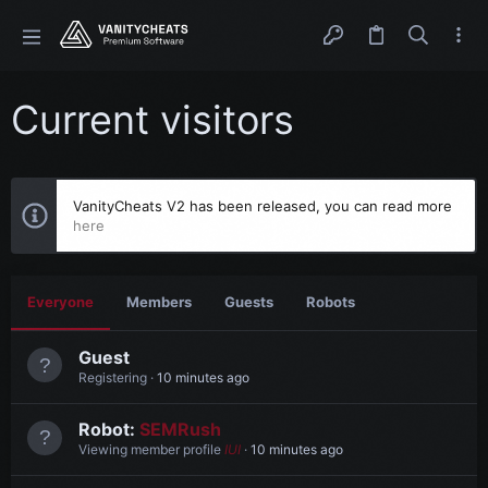
Current visitors
VanityCheats V2 has been released, you can read more
here
Everyone
Members
Guests
Robots
Guest
Registering
10 minutes ago
Robot:
SEMRush
Viewing member profile
IUI
10 minutes ago