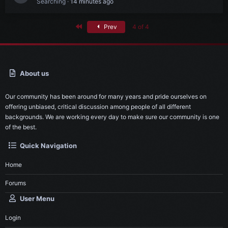
Searching
14 minutes ago
First
Prev
4 of 4
About us
Our community has been around for many years and pride ourselves on
offering unbiased, critical discussion among people of all different
backgrounds. We are working every day to make sure our community is one
of the best.
Quick Navigation
Home
Forums
User Menu
Login