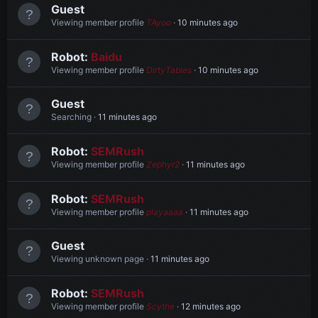
Guest
Viewing member profile
TAyoo
10 minutes ago
Robot:
Baidu
Viewing member profile
DirtyTables
10 minutes ago
Guest
Searching
11 minutes ago
Robot:
SEMRush
Viewing member profile
Zephyr2
11 minutes ago
Robot:
SEMRush
Viewing member profile
playaaaa
11 minutes ago
Guest
Viewing unknown page
11 minutes ago
Robot:
SEMRush
Viewing member profile
Scythe
12 minutes ago