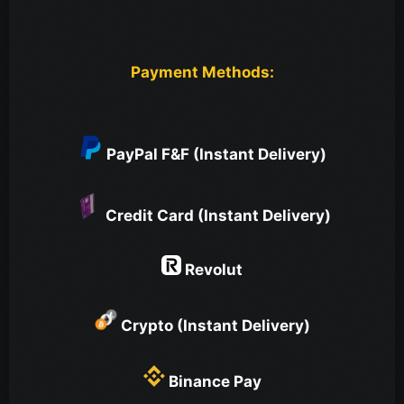
Payment Methods:
PayPal F&F (Instant Delivery)
Credit Card (Instant Delivery)
Revolut
Crypto (Instant Delivery)
Binance Pay