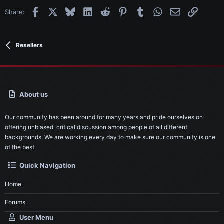
Facebook
X
Bluesky
LinkedIn
Reddit
Pinterest
Tumblr
WhatsApp
Email
Link
Share:
Resellers
About us
Our community has been around for many years and pride ourselves on
offering unbiased, critical discussion among people of all different
backgrounds. We are working every day to make sure our community is one
of the best.
Quick Navigation
Home
Forums
User Menu