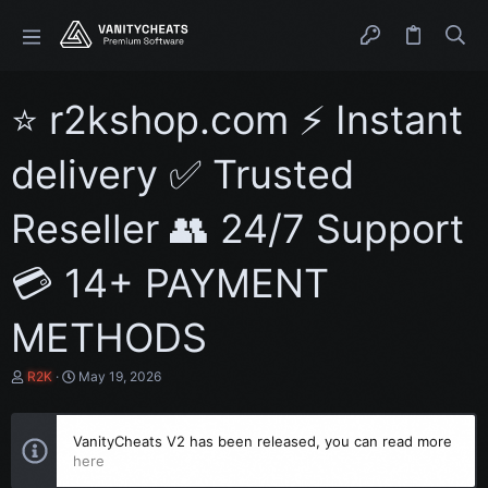
⭐ r2kshop.com ⚡ Instant
delivery ✅ Trusted
Reseller 👥 24/7 Support
💳 14+ PAYMENT
METHODS
T
S
R2K
May 19, 2026
h
t
r
a
e
r
VanityCheats V2 has been released, you can read more
a
t
here
d
d
s
a