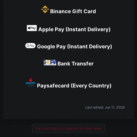
Binance Gift Card
Apple Pay (Instant Delivery)
Google Pay (Instant Delivery)
Bank Transfer
Paysafecard (Every Country)
Last edited:
Jun 11, 2026
You must log in or register to reply here.