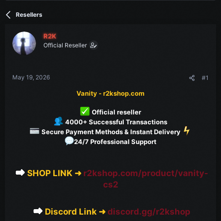
t
t
a
e
Resellers
r
t
e
R2K
r
Official Reseller
May 19, 2026
#1
Vanity - r2kshop.com
Official reseller
4000+ Successful Transactions
Secure Payment Methods & Instant Delivery
24/7 Professional Support
SHOP LINK ➜
r2kshop.com/product/vanity-
cs2
Discord Link ➜
discord.gg/r2kshop